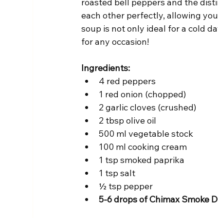
roasted bell peppers and the disti
each other perfectly, allowing you
soup is not only ideal for a cold d
for any occasion!
Ingredients:
4 red peppers
1 red onion (chopped)
2 garlic cloves (crushed)
2 tbsp olive oil
500 ml vegetable stock
100 ml cooking cream
1 tsp smoked paprika
1 tsp salt
½ tsp pepper
5-6 drops of Chimax Smoke D