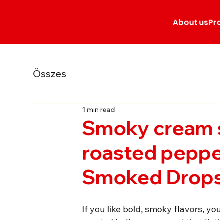
About us
Pr
Összes
1 min read
Smoky cream 
roasted peppe
Smoked Drop
If you like bold, smoky flavors, yo