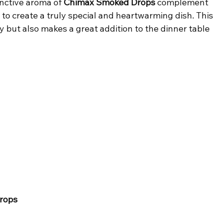
nctive aroma of 
Chimax Smoked Drops
 complement 
 to create a truly special and heartwarming dish. This 
ay but also makes a great addition to the dinner table 
rops