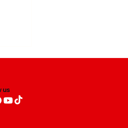
ofu Stir-
w us