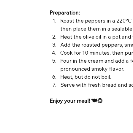
Preparation:
Roast the peppers in a 220°C o
then place them in a sealabl
Heat the olive oil in a pot and
Add the roasted peppers, smok
Cook for 10 minutes, then pur
Pour in the cream and add a f
pronounced smoky flavor.
Heat, but do not boil.
Serve with fresh bread and 
Enjoy your meal! 🍽️😋