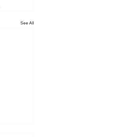
See All