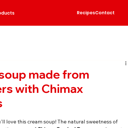
Recipes
Contact
oducts
soup made from
rs with Chimax
s
u'll love this cream soup! The natural sweetness of 