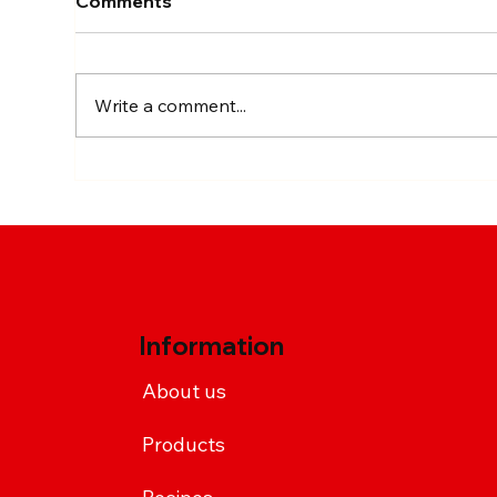
Comments
Write a comment...
Chimax-Style Sriracha
Spi
Chicken Wings
Rec
Sri
Information
About us
Products