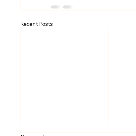
Recent Posts