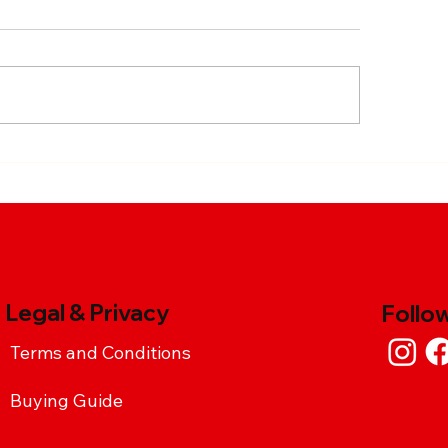
cy Garlic Chicken Pasta
Sweet and Spicy T
ipe with Chimax
Fry
racha Sauce
Legal & Privacy
Follo
Terms and Conditions
Buying Guide