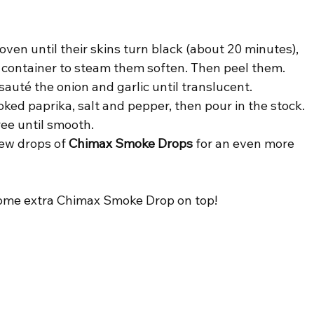
ven until their skins turn black (about 20 minutes), 
e container to steam them soften. Then peel them.
 sauté the onion and garlic until translucent.
ed paprika, salt and pepper, then pour in the stock.
ee until smooth.
ew drops of 
Chimax Smoke Drops
 for an even more 
some extra Chimax Smoke Drop on top!